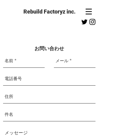
Rebuild Factoryz inc.
お問い合わせ